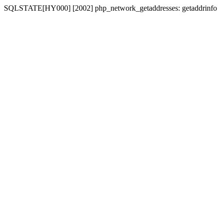
SQLSTATE[HY000] [2002] php_network_getaddresses: getaddrinfo for 