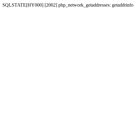
SQLSTATE[HY000] [2002] php_network_getaddresses: getaddrinfo for 