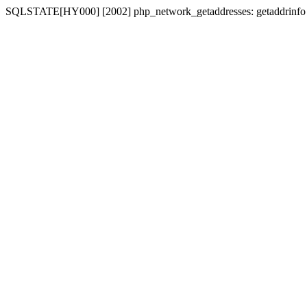
SQLSTATE[HY000] [2002] php_network_getaddresses: getaddrinfo for 